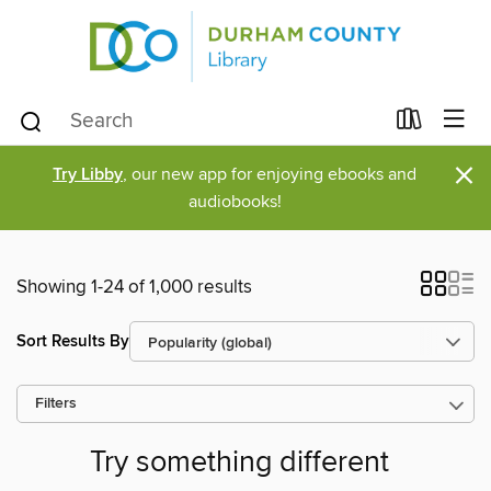
×
Try Libby
, our new app for enjoying ebooks and
audiobooks!
Showing 1-24 of 1,000 results
Sort Results By
Filters
Try something different