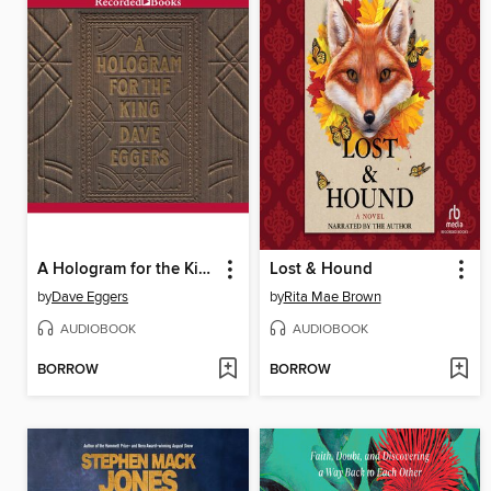
A Hologram for the King
Lost & Hound
by
Dave Eggers
by
Rita Mae Brown
AUDIOBOOK
AUDIOBOOK
BORROW
BORROW