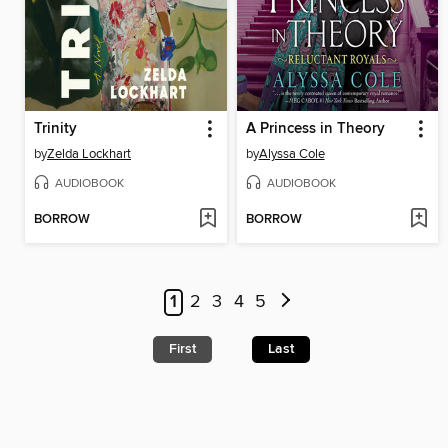
Trinity
A Princess in Theory
by
Zelda Lockhart
by
Alyssa Cole
AUDIOBOOK
AUDIOBOOK
BORROW
BORROW
1
2
3
4
5
First
Last