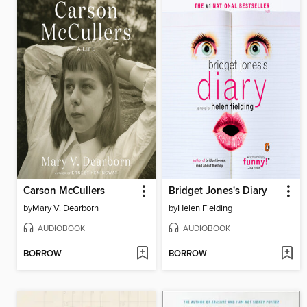
Carson McCullers
Bridget Jones's Diary
by
Mary V. Dearborn
by
Helen Fielding
AUDIOBOOK
AUDIOBOOK
BORROW
BORROW