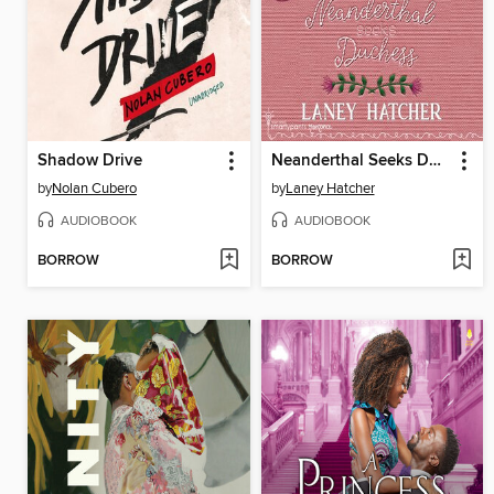
Shadow Drive
Neanderthal Seeks Duchess
by
Nolan Cubero
by
Laney Hatcher
AUDIOBOOK
AUDIOBOOK
BORROW
BORROW