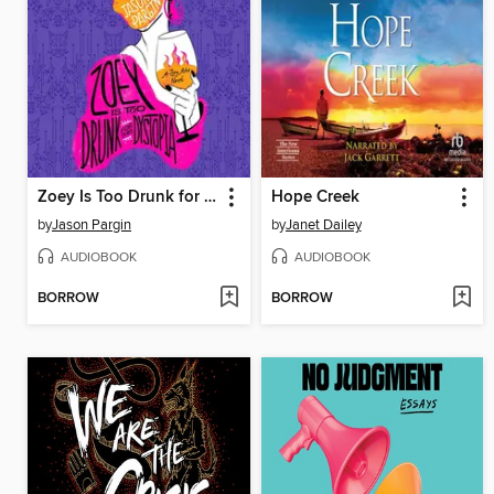
Zoey Is Too Drunk for This Dystopia
Hope Creek
by
Jason Pargin
by
Janet Dailey
AUDIOBOOK
AUDIOBOOK
BORROW
BORROW