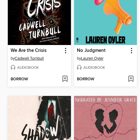
We Are the Crisis
No Judgment
by
Cadwell Turnbull
by
Lauren Oyler
AUDIOBOOK
AUDIOBOOK
BORROW
BORROW