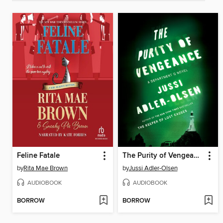
Feline Fatale
The Purity of Vengeance
by
Rita Mae Brown
by
Jussi Adler-Olsen
AUDIOBOOK
AUDIOBOOK
BORROW
BORROW