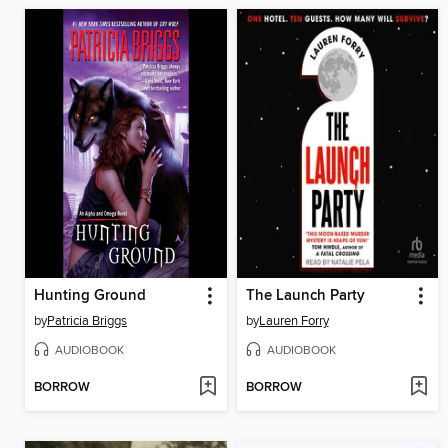
Hunting Ground
The Launch Party
by
Patricia Briggs
by
Lauren Forry
AUDIOBOOK
AUDIOBOOK
BORROW
BORROW