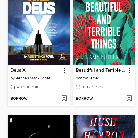
Deus X
Beautiful and Terrible Things
by
Stephen Mack Jones
by
Amy Butler
AUDIOBOOK
AUDIOBOOK
BORROW
BORROW