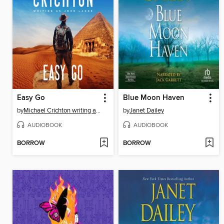
Easy Go
Blue Moon Haven
by
Michael Crichton writing as John Lange™
by
Janet Dailey
AUDIOBOOK
AUDIOBOOK
BORROW
BORROW