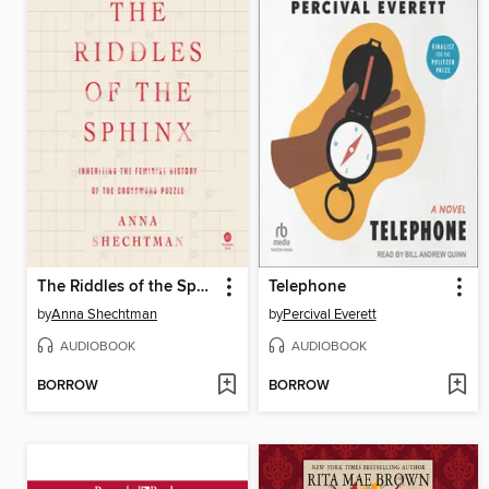
The Riddles of the Sphinx
Telephone
by
Anna Shechtman
by
Percival Everett
AUDIOBOOK
AUDIOBOOK
BORROW
BORROW