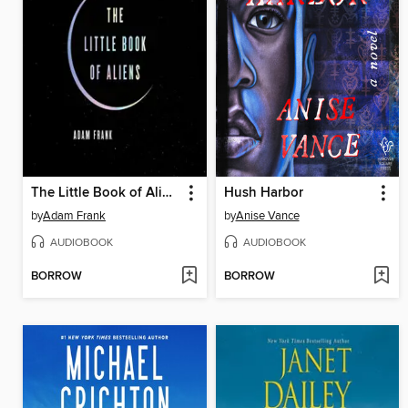
The Little Book of Aliens
Hush Harbor
by
Adam Frank
by
Anise Vance
AUDIOBOOK
AUDIOBOOK
BORROW
BORROW